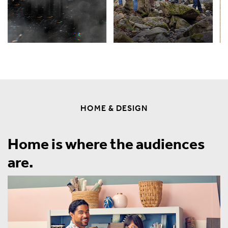
HOME & DESIGN
Home is where the audiences
are.