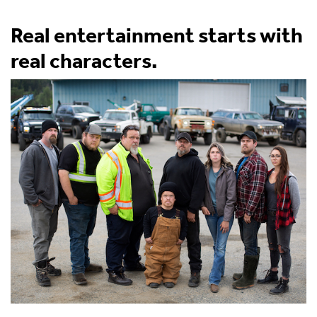
Real entertainment starts with
real characters.