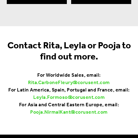
Contact Rita, Leyla or Pooja to
find out more.
For Worldwide Sales, email:
Rita.CarboneFleury@corusent.com
For Latin America, Spain, Portugal and France, email:
Leyla.Formoso@corusent.com
For Asia and Central Eastern Europe, email:
Pooja.NirmalKant@corusent.com