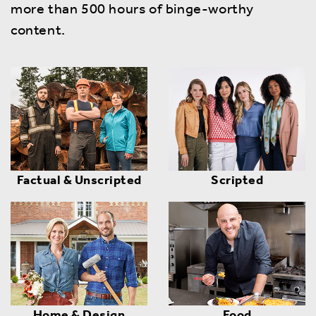
more than 500 hours of binge-worthy
content.
Factual & Unscripted
Scripted
Home & Design
Food