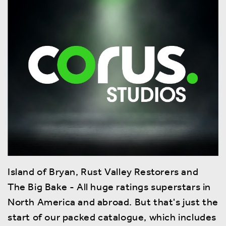
Island of Bryan, Rust Valley Restorers and
The Big Bake - All huge ratings superstars in
North America and abroad. But that's just the
start of our packed catalogue, which includes