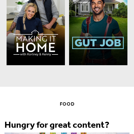
FOOD
Hungry for great content?