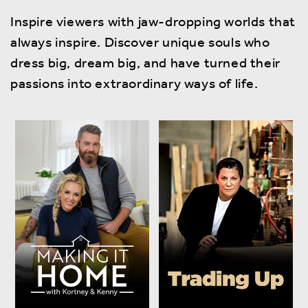
Inspire viewers with jaw-dropping worlds that
always inspire. Discover unique souls who
dress big, dream big, and have turned their
passions into extraordinary ways of life.