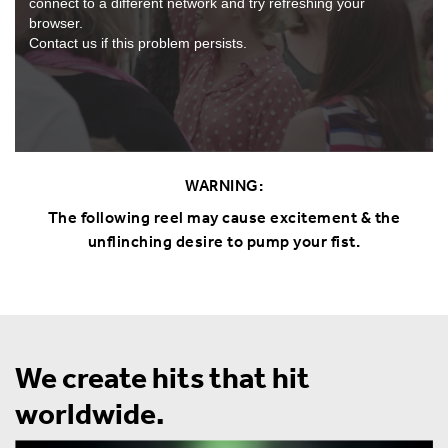
connect to a different network and try refreshing your
browser.
Contact us if this problem persists.
WARNING:
The following reel may cause excitement & the
unflinching desire to pump your fist.
We create hits that hit
worldwide.