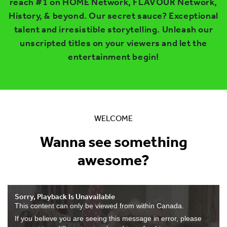
reach #1 on HOME Network, FLAVOUR Network,
History, & beyond. Our secret sauce? Exceptional
talent and irresistible storytelling. Unleash our
unscripted titles on your viewers and let the
entertainment begin!
WELCOME
Wanna see something
awesome?
Sorry, Playback Is Unavailable
This content can only be viewed from within Canada.
If you believe you are seeing this message in error, please