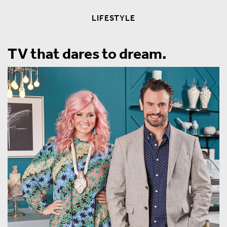
LIFESTYLE
TV that dares to dream.