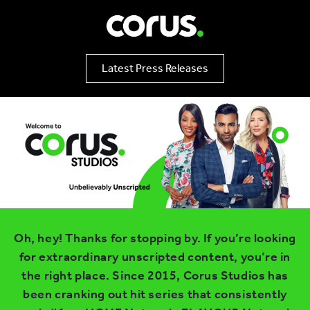
Latest Press Releases
Oh, hey! Thanks for stopping by. If you’re looking
for extraordinary unscripted content, you’re in
the right place. Since 2015, Corus Studios has
been cranking out hit series that consistently