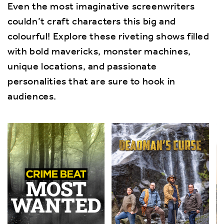
Even the most imaginative screenwriters
couldn’t craft characters this big and
colourful! Explore these riveting shows filled
with bold mavericks, monster machines,
unique locations, and passionate
personalities that are sure to hook in
audiences.