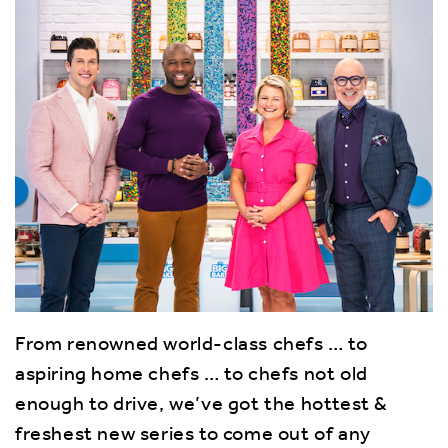
From renowned world-class chefs … to
aspiring home chefs … to chefs not old
enough to drive, we’ve got the hottest &
freshest new series to come out of any