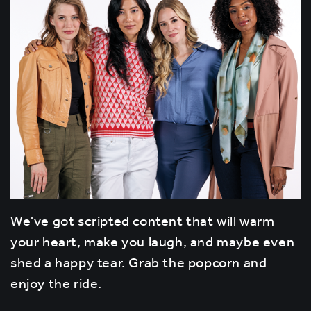
We've got scripted content that will warm
your heart, make you laugh, and maybe even
shed a happy tear. Grab the popcorn and
enjoy the ride.