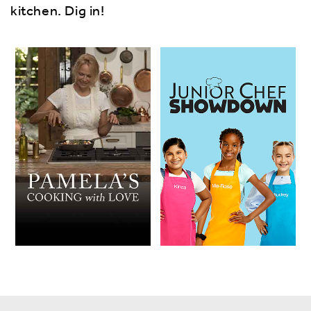
kitchen. Dig in!