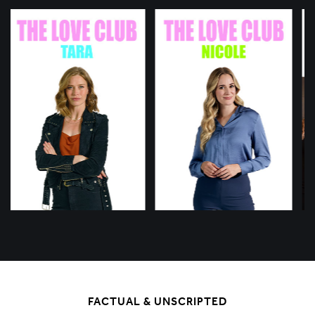
FACTUAL & UNSCRIPTED