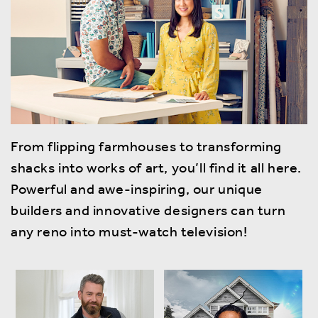
From flipping farmhouses to transforming
shacks into works of art, you’ll find it all here.
Powerful and awe-inspiring, our unique
builders and innovative designers can turn
any reno into must-watch television!