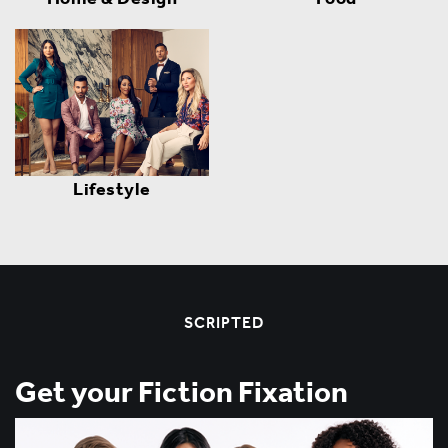
Lifestyle
SCRIPTED
Get your Fiction Fixation